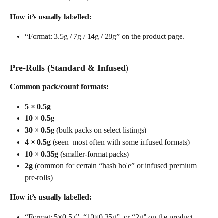
How it’s usually labelled:
“Format: 3.5g / 7g / 14g / 28g” on the product page. 
Pre-Rolls (Standard & Infused)
Common pack/count formats:
5 × 0.5g
10 × 0.5g
30 × 0.5g
 (bulk packs on select listings)
4 × 0.5g
 (seen  most often with some infused formats) 
10 × 0.35g
 (smaller-format packs)
2g
 (common for certain “hash hole” or infused premium 
pre-rolls)
How it’s usually labelled:
“Format: 5×0.5g”, “10×0.35g”, or “2g” on the product 