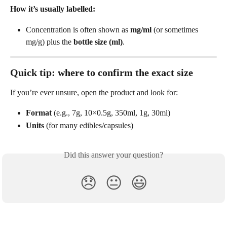
How it’s usually labelled:
Concentration is often shown as 
mg/ml
 (or sometimes 
mg/g) plus the 
bottle size (ml)
. 
Quick tip: where to confirm the exact size
If you’re ever unsure, open the product and look for:
Format
 (e.g., 7g, 10×0.5g, 350ml, 1g, 30ml)
Units
 (for many edibles/capsules)
Did this answer your question?
😞
😐
😃