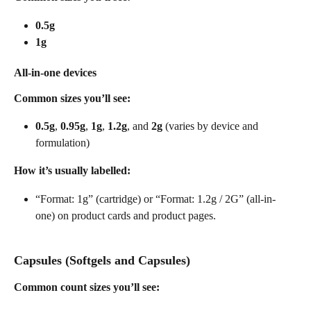
0.5g
1g
All-in-one devices
Common sizes you’ll see:
0.5g
, 
0.95g
, 
1g
, 
1.2g
, and 
2g
 (varies by device and 
formulation) 
How it’s usually labelled:
“Format: 1g” (cartridge) or “Format: 1.2g / 2G” (all-in-
one) on product cards and product pages. 
Capsules (Softgels and Capsules)
Common count sizes you’ll see: