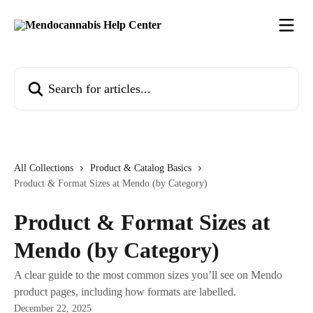
Skip to main content
Search for articles...
All Collections
Product & Catalog Basics
Product & Format Sizes at Mendo (by Category)
Product & Format Sizes at
Mendo (by Category)
A clear guide to the most common sizes you’ll see on Mendo
product pages, including how formats are labelled.
December 22, 2025