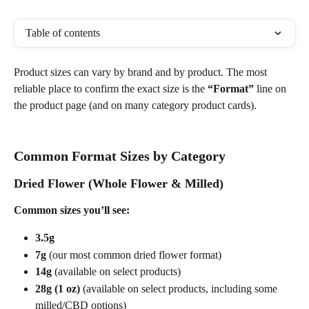
Table of contents
Product sizes can vary by brand and by product. The most 
reliable place to confirm the exact size is the 
“Format”
 line on 
the product page (and on many category product cards).
Common Format Sizes by Category
Dried Flower (Whole Flower & Milled)
Common sizes you’ll see:
3.5g
7g
 (our most common dried flower format)
14g
 (available on select products)
28g (1 oz)
 (available on select products, including some 
milled/CBD options) 