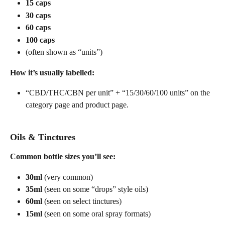
15 caps
30 caps
60 caps
100 caps
(often shown as “units”)
How it’s usually labelled:
“CBD/THC/CBN per unit” + “15/30/60/100 units” on the 
category page and product page. 
Oils & Tinctures
Common bottle sizes you’ll see:
30ml
 (very common) 
35ml
 (seen on some “drops” style oils) 
60ml
 (seen on select tinctures) 
15ml
 (seen on some oral spray formats) 