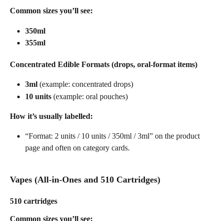
Common sizes you’ll see:
350ml
355ml
Concentrated Edible Formats (drops, oral-format items)
3ml
 (example: concentrated drops)
10 units
 (example: oral pouches)
How it’s usually labelled:
“Format: 2 units / 10 units / 350ml / 3ml” on the product 
page and often on category cards. 
Vapes (All-in-Ones and 510 Cartridges)
510 cartridges
Common sizes you’ll see: