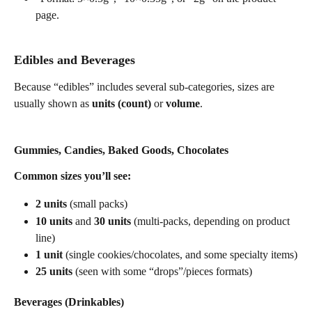
page. 
Edibles and Beverages
Because “edibles” includes several sub-categories, sizes are 
usually shown as 
units (count)
 or 
volume
.
Gummies, Candies, Baked Goods, Chocolates
Common sizes you’ll see:
2 units
 (small packs)
10 units
 and 
30 units
 (multi-packs, depending on product 
line)
1 unit
 (single cookies/chocolates, and some specialty items)
25 units
 (seen with some “drops”/pieces formats) 
Beverages (Drinkables)