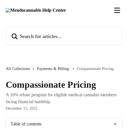
Skip to main content
Search for articles...
All Collections
Payments & Billing:
Compassionate Pricing
Compassionate Pricing
A 10% rebate program for eligible medical cannabis members
facing financial hardship.
December 15, 2025
Table of contents