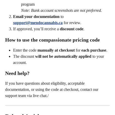
program
Note: Bank account screenshots are not preferred.
Email your documentation
 to 
support@mendocannabis.ca
for review.
If approved, you’ll receive a 
discount code
.
How to use the compassionate pricing code
Enter the code 
manually at checkout
 for 
each purchase
.
The discount 
will not be automatically applied
 to your 
account.
Need help?
If you have questions about eligibility, acceptable 
documentation, or using the code at checkout, contact our 
support team via live chat./ 