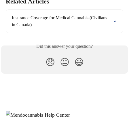
Related Articles
Insurance Coverage for Medical Cannabis (Civilians 
in Canada)
Did this answer your question?
😞
😐
😃