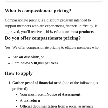
What is compassionate pricing?
Compassionate pricing is a discount program intended to 
support members who are experiencing financial difficulty. If 
approved, you’ll receive a 
10% rebate on most products
.
Do you offer compassionate pricing?
Yes. We offer compassionate pricing to eligible members who:
Are 
on disability
, or
Earn 
below $30,000 per year
How to apply
Gather proof of financial need
 (one of the following is 
preferred):
Your most recent 
Notice of Assessment
A 
tax return
Official documentation
 from a social assistance 