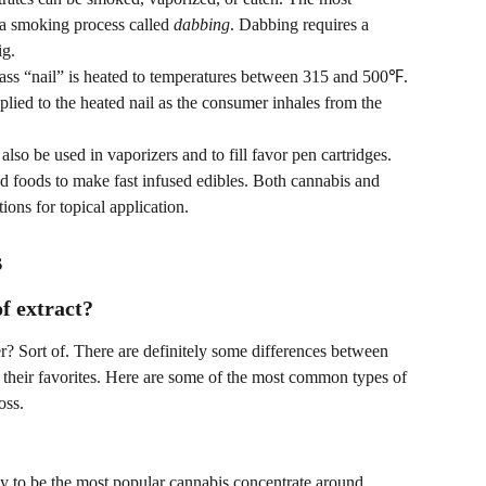
a smoking process called 
dabbing
. Dabbing requires a 
ig.
glass “nail” is heated to temperatures between 315 and 500℉. 
plied to the heated nail as the consumer inhales from the 
lso be used in vaporizers and to fill favor pen cartridges. 
nd foods to make fast infused edibles. Both cannabis and 
ions for topical application.
s
of extract?
r? Sort of. There are definitely some differences between 
 their favorites. Here are some of the most common types of 
oss.
y to be the most popular cannabis concentrate around. 