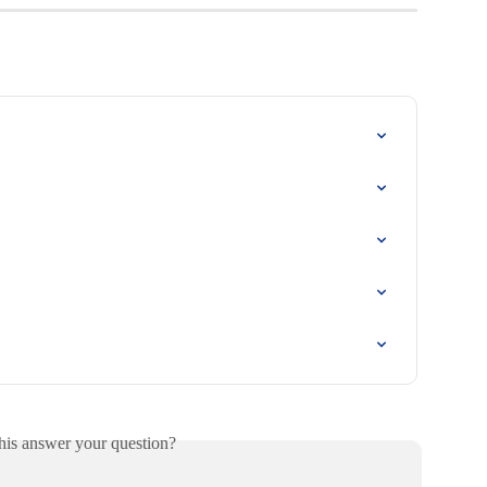
his answer your question?