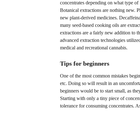
concentrates depending on what type of s
Botanical extractions are nothing new. 
new plant-derived medicines. Decaffeina
many seed-based cooking oils are extrac
extractions are a fairly new addition to t
advanced extraction technologies utilized
medical and recreational cannabis.
Tips for beginners
One of the most common mistakes beginn
etc. Doing so will result in an uncomforta
beginners would be to start small, as the
Starting with only a tiny piece of concen
tolerance for consuming concentrates. A