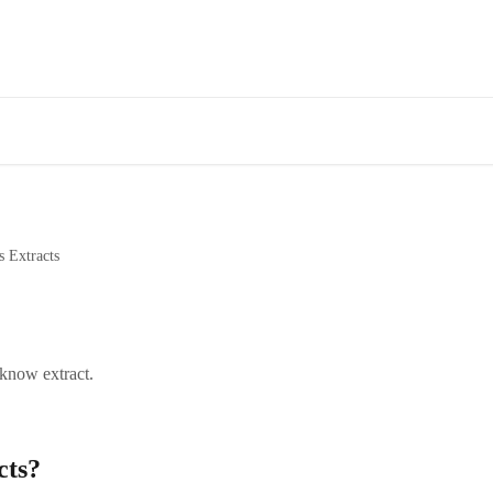
s Extracts
 know extract.
cts?