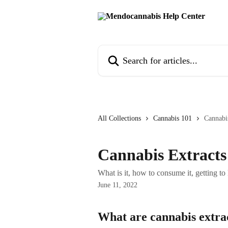
Skip to main content
Search for articles...
All Collections
Cannabis 101
Cannabi
Cannabis Extracts
What is it, how to consume it, getting to
June 11, 2022
What are cannabis extra