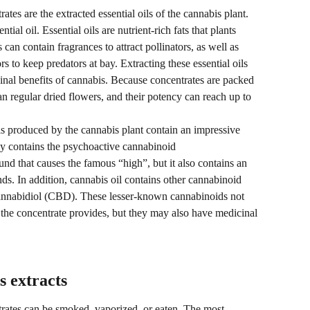
tes are the extracted essential oils of the cannabis plant. 
tial oil. Essential oils are nutrient-rich fats that plants 
 can contain fragrances to attract pollinators, as well as 
s to keep predators at bay. Extracting these essential oils 
nal benefits of cannabis. Because concentrates are packed 
n regular dried flowers, and their potency can reach up to 
oils produced by the cannabis plant contain an impressive 
nly contains the psychoactive cannabinoid 
d that causes the famous “high”, but it also contains an 
. In addition, cannabis oil contains other cannabinoid 
nnabidiol (CBD). These lesser-known cannabinoids not 
e the concentrate provides, but they may also have medicinal 
 extracts
rates can be smoked, vaporized, or eaten. The most 