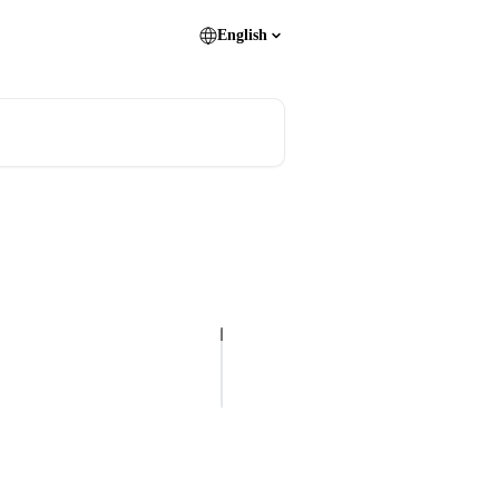
English