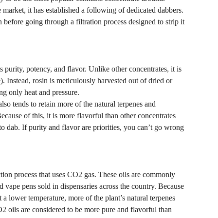
e market, it has established a following of dedicated dabbers.
before going through a filtration process designed to strip it 
ts purity, potency, and flavor. Unlike other concentrates, it is 
). Instead, rosin is meticulously harvested out of dried or 
ing only heat and pressure.
lso tends to retain more of the natural terpenes and 
cause of this, it is more flavorful than other concentrates 
 dab. If purity and flavor are priorities, you can’t go wrong 
tion process that uses CO2 gas. These oils are commonly 
nd vape pens sold in dispensaries across the country. Because 
 a lower temperature, more of the plant’s natural terpenes 
O2 oils are considered to be more pure and flavorful than 