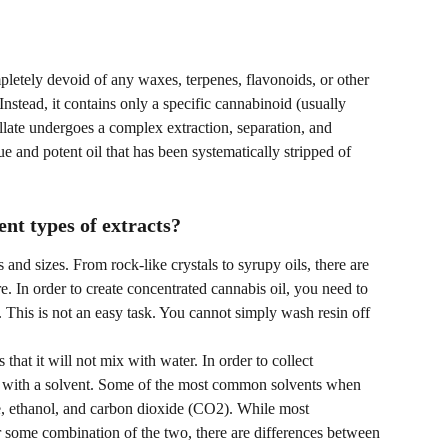
ompletely devoid of any waxes, terpenes, flavonoids, or other 
nstead, it contains only a specific cannabinoid (usually 
llate undergoes a complex extraction, separation, and 
que and potent oil that has been systematically stripped of 
nt types of extracts?
and sizes. From rock-like crystals to syrupy oils, there are 
e. In order to create concentrated cannabis oil, you need to 
l. This is not an easy task. You cannot simply wash resin off 
 that it will not mix with water. In order to collect 
 it with a solvent. Some of the most common solvents when 
, ethanol, and carbon dioxide (CO2). While most 
 some combination of the two, there are differences between 