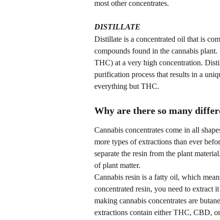
most other concentrates.
DISTILLATE
Distillate is a concentrated oil that is c
compounds found in the cannabis plant. I
THC) at a very high concentration. Disti
purification process that results in a uni
everything but THC.
Why are there so many differe
Cannabis concentrates come in all shapes 
more types of extractions than ever befor
separate the resin from the plant materia
of plant matter.
Cannabis resin is a fatty oil, which means
concentrated resin, you need to extract
making cannabis concentrates are butane
extractions contain either THC, CBD, or