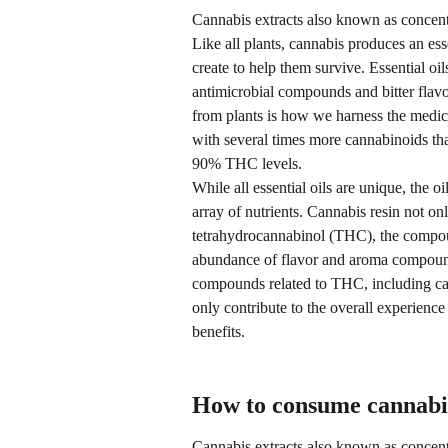
Cannabis extracts also known as concentra
Like all plants, cannabis produces an essen
create to help them survive. Essential oils
antimicrobial compounds and bitter flavor
from plants is how we harness the medici
with several times more cannabinoids tha
90% THC levels.
While all essential oils are unique, the 
array of nutrients. Cannabis resin not o
tetrahydrocannabinol (THC), the compoun
abundance of flavor and aroma compounds
compounds related to THC, including ca
only contribute to the overall experienc
benefits.
How to consume cannabis
Cannabis extracts also known as concent