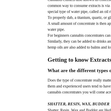
common way to consume extracts is via 
special type of water pipe, called an oil r
To properly dab, a titanium, quartz, or 
A small amount of concentrate is then ap
water pipe.
For beginners cannabis concentrates can a
Similarly, they can be added to drinks a
hemp oils are also added to balms and lot
Getting to know Extract
What are the different types 
Does the type of concentrate really matte
them and experienced users tend to have
cannabis concentrates you will come acr
SHATTER, RESIN, WAX, BUDDER
Shatter, Resin, Wax and Budder are likel