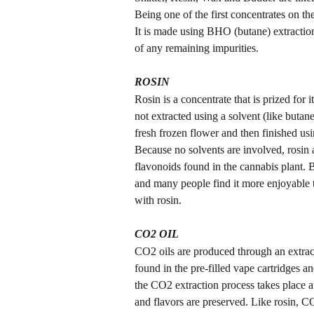
Being one of the first concentrates on th
It is made using BHO (butane) extraction 
of any remaining impurities.
ROSIN
Rosin is a concentrate that is prized for i
not extracted using a solvent (like butane
fresh frozen flower and then finished us
Because no solvents are involved, rosin a
flavonoids found in the cannabis plant. Be
and many people find it more enjoyable to
with rosin.
CO2 OIL
CO2 oils are produced through an extrac
found in the pre-filled vape cartridges a
the CO2 extraction process takes place at
and flavors are preserved. Like rosin, C