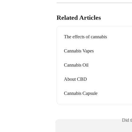
Related Articles
The effects of cannabis
Cannabis Vapes
Cannabis Oil
About CBD
Cannabis Capsule
Did t