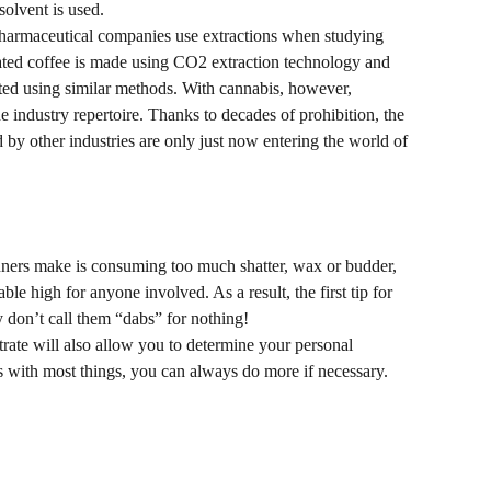
olvent is used.
Pharmaceutical companies use extractions when studying 
ted coffee is made using CO2 extraction technology and 
ted using similar methods. With cannabis, however, 
he industry repertoire. Thanks to decades of prohibition, the 
 by other industries are only just now entering the world of 
ers make is consuming too much shatter, wax or budder, 
ble high for anyone involved. As a result, the first tip for 
y don’t call them “dabs” for nothing!
trate will also allow you to determine your personal 
s with most things, you can always do more if necessary.