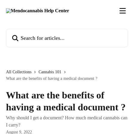
Skip to main content
Search for articles...
All Collections
Cannabis 101
What are the benefits of having a medical document ?
What are the benefits of
having a medical document ?
Why should I get a document? How much medical cannabis can
I carry?
August 9, 2022