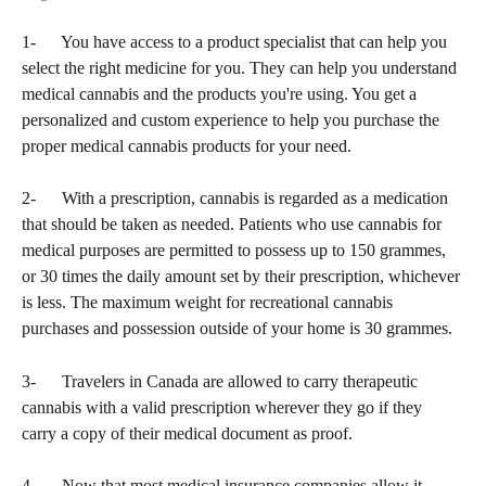
1-      You have access to a product specialist that can help you 
select the right medicine for you. They can help you understand 
medical cannabis and the products you're using. You get a 
personalized and custom experience to help you purchase the 
proper medical cannabis products for your need.
2-      With a prescription, cannabis is regarded as a medication 
that should be taken as needed. Patients who use cannabis for 
medical purposes are permitted to possess up to 150 grammes, 
or 30 times the daily amount set by their prescription, whichever 
is less. The maximum weight for recreational cannabis 
purchases and possession outside of your home is 30 grammes.
3-      Travelers in Canada are allowed to carry therapeutic 
cannabis with a valid prescription wherever they go if they 
carry a copy of their medical document as proof.
4-      Now that most medical insurance companies allow it, 