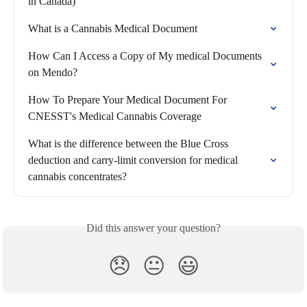
in Canada)
What is a Cannabis Medical Document
How Can I Access a Copy of My medical Documents 
on Mendo?
How To Prepare Your Medical Document For 
CNESST's Medical Cannabis Coverage
What is the difference between the Blue Cross 
deduction and carry-limit conversion for medical 
cannabis concentrates?
Did this answer your question?
😞
😐
😃