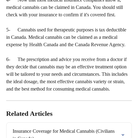
medical cannabis can be claimed in Canada. You should still 
check with your insurance to confirm if it's covered first.
5-      Cannabis used for therapeutic purposes is tax deductible 
in Canada. Medical cannabis can be claimed as a medical 
expense by Health Canada and the Canada Revenue Agency.
6-      The prescription and advice you receive from a doctor if 
they decide that cannabis may be an effective treatment option 
will be tailored to your needs and circumstances. This includes 
the ideal dosage, the most effective cannabis variety or strain, 
and the best method for consuming medical cannabis.
Related Articles
Insurance Coverage for Medical Cannabis (Civilians 